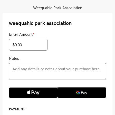
Weequahic Park Association
weequahic park association
Enter Amount
*
Notes